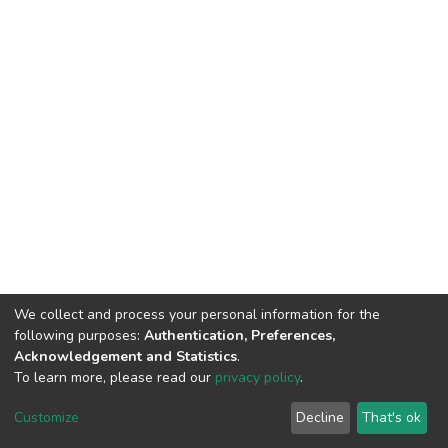
We collect and process your personal information for the
following purposes:
Authentication, Preferences,
Acknowledgement and Statistics
.
To learn more, please read our
privacy policy
.
DSpace software
copyright © 2002-2026
LYRASIS
Cookie
Privacy
End User
Send
Customize
Decline
That's ok
settings
policy
Agreement
Feedback