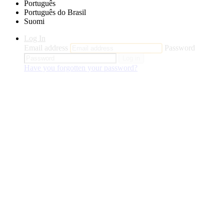
Português
Português do Brasil
Suomi
Log In
Email address
Password
Log in
Have you forgotten your password?