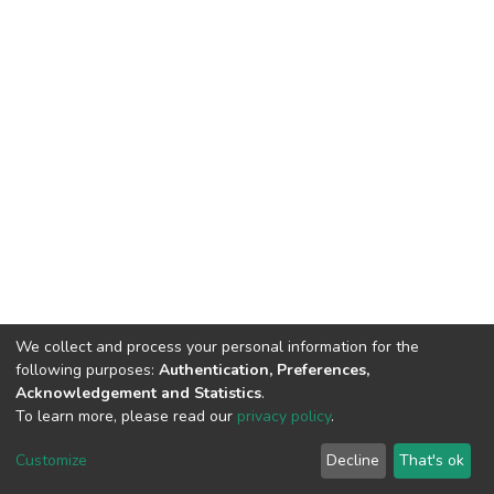
We collect and process your personal information for the
following purposes:
Authentication, Preferences,
Acknowledgement and Statistics
.
To learn more, please read our
privacy policy
.
DSpace software
copyright © 2002-2026
LYRASIS
Cookie
Privacy
End User
Send
Customize
Decline
That's ok
settings
policy
Agreement
Feedback