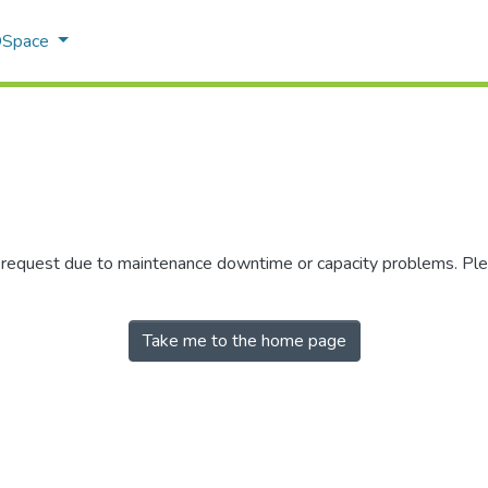
 DSpace
r request due to maintenance downtime or capacity problems. Plea
Take me to the home page