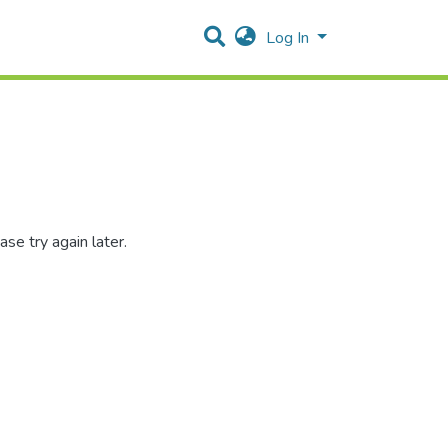
Log In
se try again later.