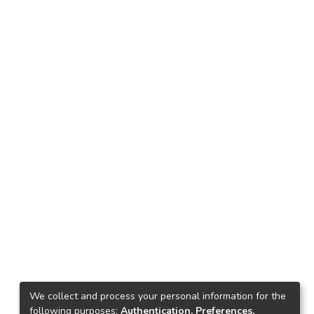
We collect and process your personal information for the
following purposes:
Authentication, Preferences,