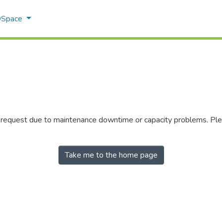
 DSpace
r request due to maintenance downtime or capacity problems. Plea
Take me to the home page