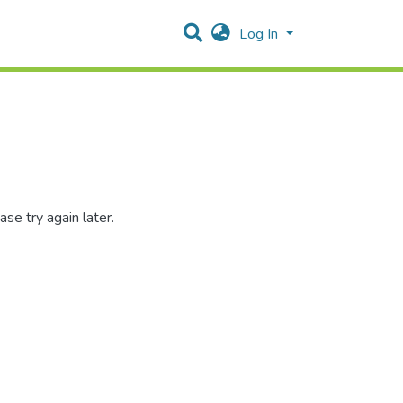
Log In
se try again later.