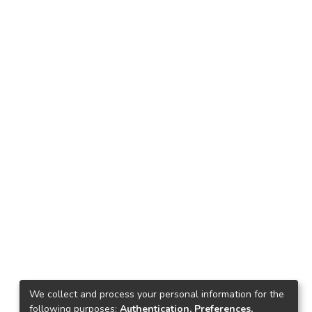
We collect and process your personal information for the
following purposes:
Authentication, Preferences,