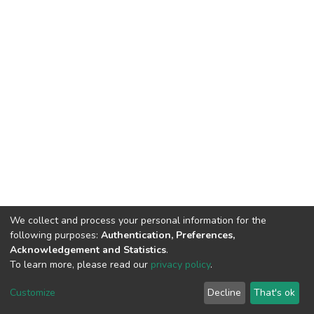
We collect and process your personal information for the
following purposes:
Authentication, Preferences,
Acknowledgement and Statistics
.
To learn more, please read our
privacy policy
.
DSpace software
copyright © 2002-2026
LYRASIS
Cookie
Privacy
End User
Send
Customize
Decline
That's ok
settings
policy
Agreement
Feedback