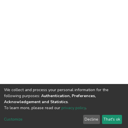
We collect and process your personal information for the
following purposes:
Authentication, Preferences,
Acknowledgement and Statistics
.
To learn more, please read our
privacy policy
.
DSpace software
copyright © 2002-2026
LYRASIS
Cookie
Privacy
End User
Send
Customize
Decline
That's ok
settings
policy
Agreement
Feedback