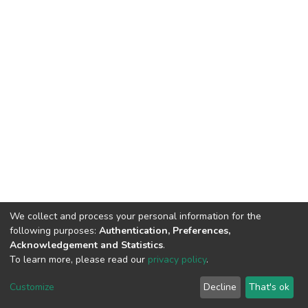
We collect and process your personal information for the
following purposes:
Authentication, Preferences,
Acknowledgement and Statistics
.
To learn more, please read our
privacy policy
.
DSpace software
copyright © 2002-2026
LYRASIS
Cookie
Privacy
End User
Send
Customize
Decline
That's ok
settings
policy
Agreement
Feedback