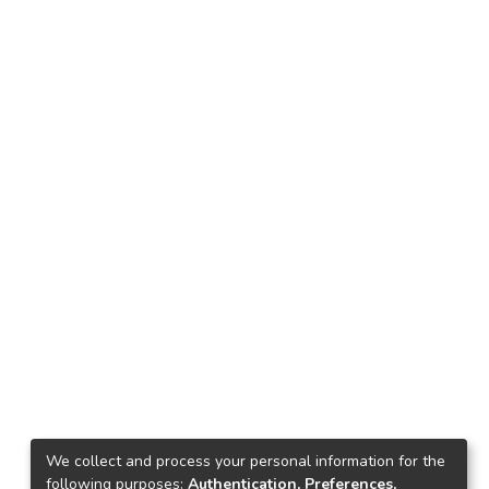
We collect and process your personal information for the
following purposes:
Authentication, Preferences,