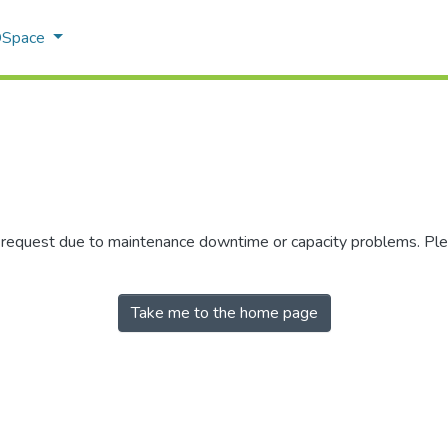
 DSpace
r request due to maintenance downtime or capacity problems. Plea
Take me to the home page