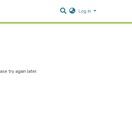
Log In
se try again later.