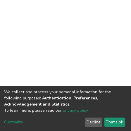
We collect and process your personal information for the
following purposes:
Authentication, Preferences,
Acknowledgement and Statistics
.
To learn more, please read our
privacy policy
.
DSpace software
copyright © 2002-2026
LYRASIS
Cookie
Privacy
End User
Send
Customize
Decline
That's ok
settings
policy
Agreement
Feedback