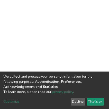
We collect and process your personal information for the
following purposes:
Authentication, Preferences,
Acknowledgement and Statistics
.
To learn more, please read our
privacy policy
.
DSpace software
copyright © 2002-2026
LYRASIS
Cookie
Privacy
End User
Send
Customize
Decline
That's ok
settings
policy
Agreement
Feedback