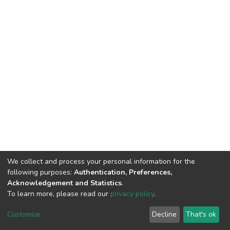
We collect and process your personal information for the
following purposes:
Authentication, Preferences,
Acknowledgement and Statistics
.
To learn more, please read our
privacy policy
.
DSpace software
copyright © 2002-2026
LYRASIS
Cookie
Privacy
End User
Send
Customize
Decline
That's ok
settings
policy
Agreement
Feedback