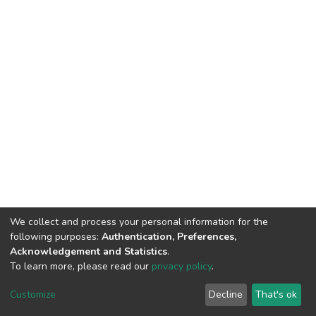
We collect and process your personal information for the
following purposes:
Authentication, Preferences,
Acknowledgement and Statistics
.
To learn more, please read our
privacy policy
.
DSpace software
copyright © 2002-2026
LYRASIS
Cookie
Privacy
End User
Send
Customize
Decline
That's ok
settings
policy
Agreement
Feedback